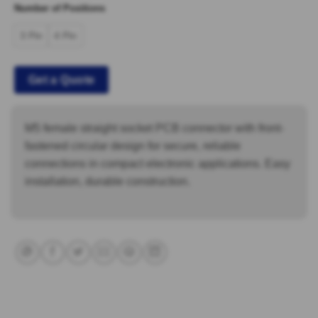
Number of Positions
3 Pin
4 Pin
Get a Quote
M5 female straight socket PCB connector with front-
fastened circular design for secure, reliable
connections in compact electronic applications. Easy
installation, durable construction.